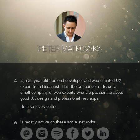
PETER MATKOVSKY
is a 38 year old frontend developer and web-oriented UX
expert from Budapest. He's the co-founder of
kuix
, a
small company of web experts who are passionate about
good UX design and professional web apps.
He also loves coffee.
is mostly active on these social networks: