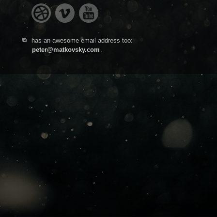
has an awesome email address too:
peter@matkovsky.com
.